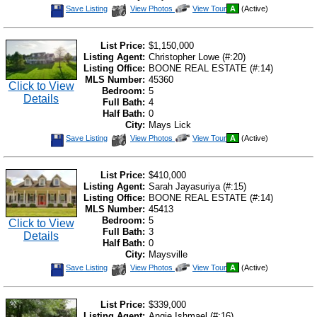
Save
View
Click
Save Listing
View Photos
View Tour
A
(Active)
This
Additional
Here
Listing
Photos
to
view
Virtual
List Price:
$1,150,000
Tour
Listing Agent:
Christopher Lowe (#:20)
Listing Office:
BOONE REAL ESTATE (#:14)
MLS Number:
45360
Click to View
Bedroom:
5
Details
Full Bath:
4
Half Bath:
0
City:
Mays Lick
Save
View
Click
Save Listing
View Photos
View Tour
A
(Active)
This
Additional
Here
Listing
Photos
to
view
Virtual
List Price:
$410,000
Tour
Listing Agent:
Sarah Jayasuriya (#:15)
Listing Office:
BOONE REAL ESTATE (#:14)
MLS Number:
45413
Bedroom:
5
Click to View
Full Bath:
3
Details
Half Bath:
0
City:
Maysville
Save
View
Click
Save Listing
View Photos
View Tour
A
(Active)
This
Additional
Here
Listing
Photos
to
view
Virtual
List Price:
$339,000
Tour
Listing Agent:
Angie Ishmael (#:16)