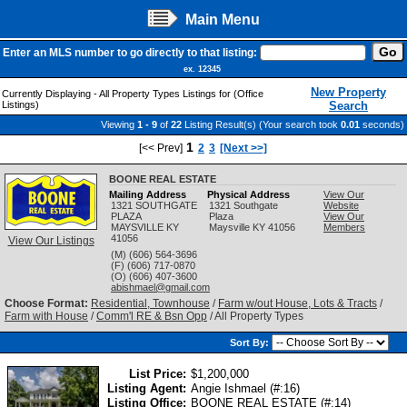
Main Menu
Enter an MLS number to go directly to that listing:
ex. 12345
New Property
Currently Displaying - All Property Types Listings for (Office
Listings)
Search
Viewing
1 - 9
of
22
Listing Result(s) (Your search took
0.01
seconds)
1
[<< Prev]
2
3
[Next >>]
BOONE REAL ESTATE
Mailing Address
Physical Address
View Our
1321 SOUTHGATE
1321 Southgate
Website
PLAZA
Plaza
View Our
MAYSVILLE
KY
Maysville
KY
41056
Members
41056
View Our Listings
(M) (606) 564-3696
(F) (606) 717-0870
(O) (606) 407-3600
abishmael@gmail.com
Choose Format:
Residential, Townhouse
/
Farm w/out House, Lots & Tracts
/
Farm with House
/
Comm'l RE & Bsn Opp
/ All Property Types
Sort By:
List Price:
$1,200,000
Listing Agent:
Angie Ishmael (#:16)
Listing Office:
BOONE REAL ESTATE (#:14)