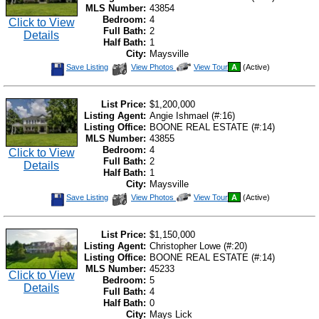
MLS Number:
43854
Bedroom:
4
Click to View
Full Bath:
2
Details
Half Bath:
1
City:
Maysville
Save
View
Click
Save Listing
View Photos
View Tour
A
(Active)
This
Additional
Here
Listing
Photos
to
view
Virtual
List Price:
$1,200,000
Tour
Listing Agent:
Angie Ishmael (#:16)
Listing Office:
BOONE REAL ESTATE (#:14)
MLS Number:
43855
Bedroom:
4
Click to View
Full Bath:
2
Details
Half Bath:
1
City:
Maysville
Save
View
Click
Save Listing
View Photos
View Tour
A
(Active)
This
Additional
Here
Listing
Photos
to
view
Virtual
List Price:
$1,150,000
Tour
Listing Agent:
Christopher Lowe (#:20)
Listing Office:
BOONE REAL ESTATE (#:14)
MLS Number:
45233
Click to View
Bedroom:
5
Details
Full Bath:
4
Half Bath:
0
City:
Mays Lick