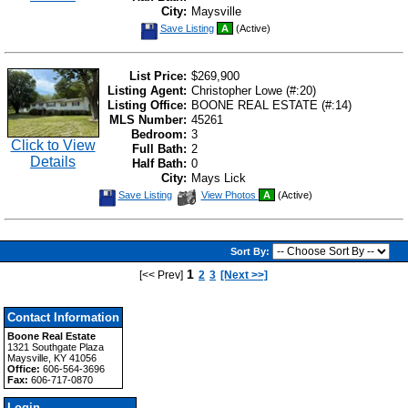
City:
Maysville
Save
Save Listing
A
(Active)
This
Listing
List Price:
$269,900
Listing Agent:
Christopher Lowe (#:20)
Listing Office:
BOONE REAL ESTATE (#:14)
MLS Number:
45261
Bedroom:
3
Click to View
Full Bath:
2
Details
Half Bath:
0
City:
Mays Lick
Save
View
Save Listing
View Photos
A
(Active)
This
Additional
Listing
Photos
Sort By:
1
[<< Prev]
2
3
[Next >>]
Contact Information
Boone Real Estate
1321 Southgate Plaza
Maysville, KY 41056
Office:
606-564-3696
Fax:
606-717-0870
Login