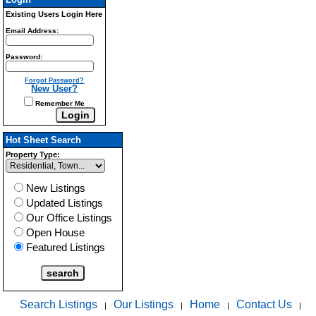
Existing Users Login Here
Email Address:
Password:
Forgot Password?
New User?
Remember Me
Hot Sheet Search
Property Type:
New Listings
Updated Listings
Our Office Listings
Open House
Featured Listings
Search Listings
Our Listings
Home
Contact Us
|
|
|
|