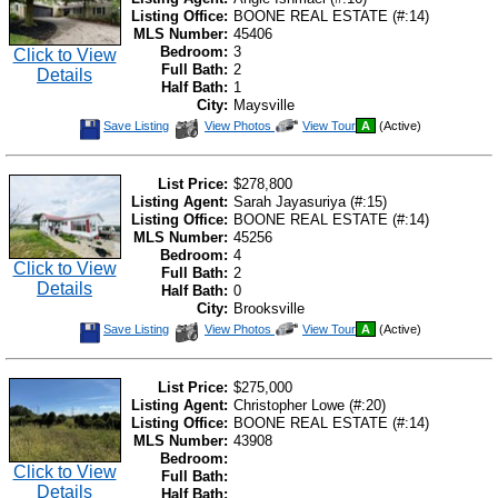
Listing Office:
BOONE REAL ESTATE (#:14)
MLS Number:
45406
Bedroom:
3
Click to View
Full Bath:
2
Details
Half Bath:
1
City:
Maysville
Save
View
Click
Save Listing
View Photos
View Tour
A
(Active)
This
Additional
Here
Listing
Photos
to
view
Virtual
List Price:
$278,800
Tour
Listing Agent:
Sarah Jayasuriya (#:15)
Listing Office:
BOONE REAL ESTATE (#:14)
MLS Number:
45256
Bedroom:
4
Click to View
Full Bath:
2
Details
Half Bath:
0
City:
Brooksville
Save
View
Click
Save Listing
View Photos
View Tour
A
(Active)
This
Additional
Here
Listing
Photos
to
view
Virtual
List Price:
$275,000
Tour
Listing Agent:
Christopher Lowe (#:20)
Listing Office:
BOONE REAL ESTATE (#:14)
MLS Number:
43908
Bedroom:
Click to View
Full Bath:
Details
Half Bath: